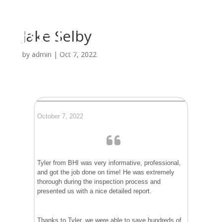
Jake Selby
by
admin
|
Oct 7, 2022
October 7, 2022
Tyler from BHI was very informative, professional,
and got the job done on time! He was extremely
thorough during the inspection process and
presented us with a nice detailed report.
Thanks to Tyler, we were able to save hundreds of