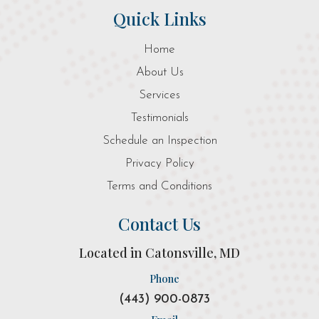
Quick Links
Home
About Us
Services
Testimonials
Schedule an Inspection
Privacy Policy
Terms and Conditions
Contact Us
Located in Catonsville, MD
Phone
(443) 900-0873