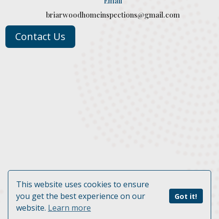
Email
briarwoodhomeinspections@gmail.com
Contact Us
This website uses cookies to ensure
© 2026 Briarwood Home Inspections, LLC. | Website by
you get the best experience on our
Got it!
BizMarquee.com, Inc.
website.
Learn more